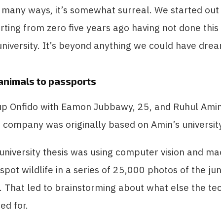
n many ways, it’s somewhat surreal. We started out
arting from zero five years ago having not done thi
 university. It’s beyond anything we could have dre
animals to passports
 up Onfido with Eamon Jubbawy, 25, and Ruhul Amin
e company was originally based on Amin’s university
 university thesis was using computer vision and ma
 spot wildlife in a series of 25,000 photos of the ju
. That led to brainstorming about what else the t
ed for.