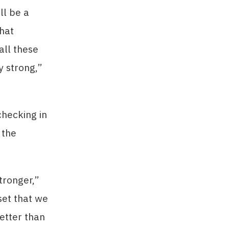
ll be a
that
all these
y strong,”
checking in
 the
tronger,”
set that we
etter than