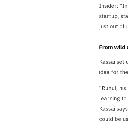
Insider: “I
startup, st
just out of
From wild 
Kassai set
idea for th
“Ruhul, his
learning to
Kassai says
could be us