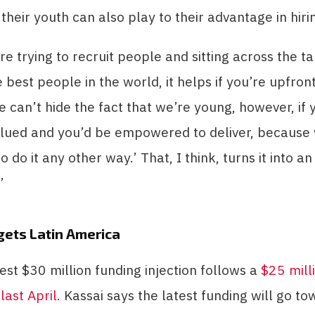
heir youth can also play to their advantage in hirin
e trying to recruit people and sitting across the t
 best people in the world, it helps if you’re upfron
e can’t hide the fact that we’re young, however, if y
alued and you’d be empowered to deliver, because
do it any other way.’ That, I think, turns it into an
”
gets Latin America
test $30 million funding injection follows a
$25 mill
last April.
Kassai says the latest funding will go to