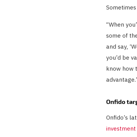
Sometimes t
“When you’r
some of the
and say, ‘W
you’d be v
know how to 
advantage.
Onfido tar
Onfido’s la
investment 