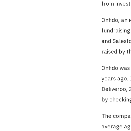
from invest
Onfido, an i
fundraisin
and Salesfo
raised by t
Onfido was
years ago. 
Deliveroo, 
by checking
The compan
average ag