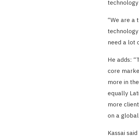
technology
“We are a t
technology 
need a lot 
He adds: “T
core market
more in the
equally Lat
more client
on a global
Kassai said