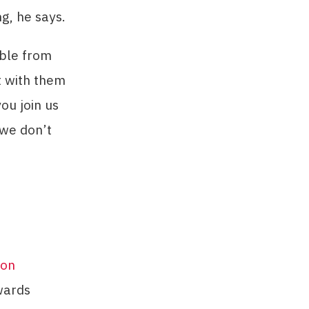
g, he says.
able from
t with them
ou join us
 we don’t
ion
wards