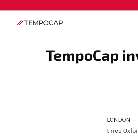
TempoCap inv
LONDON — A
three Oxfor