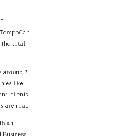
C”
s, TempoCap
 the total
s around 2
nies like
and clients
s are real.
th an
d Business