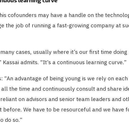
tinuous learning curve’
 his cofounders may have a handle on the technolo
e the job of running a fast-growing company at su
many cases, usually where it’s our first time doing
 Kassai admits. “It’s a continuous learning curve.”
: “An advantage of being young is we rely on each
all the time and continuously consult and share i
 reliant on advisors and senior team leaders and o
t before. We have to be resourceful and we have f
o do so.”