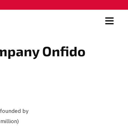
ompany Onfido
 founded by
million)