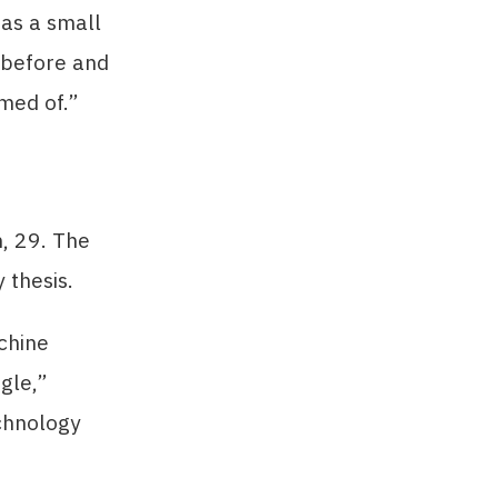
 as a small
s before and
amed of.”
, 29. The
 thesis.
chine
ngle,”
echnology