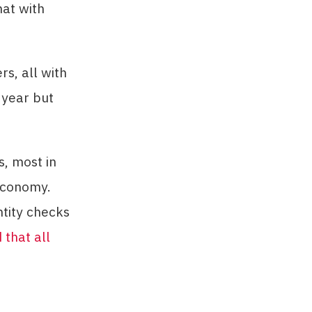
hat with
s, all with
 year but
, most in
 economy.
tity checks
that all