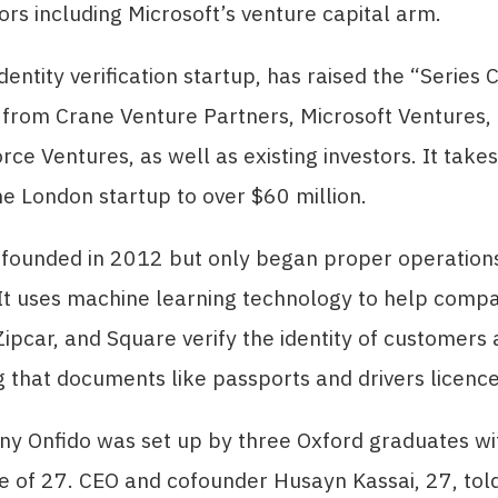
ors including Microsoft’s venture capital arm.
dentity verification startup, has raised the “Series 
g from Crane Venture Partners, Microsoft Venture
rce Ventures, as well as existing investors. It takes
he London startup to over $60 million.
 founded in 2012 but only began proper operation
It uses machine learning technology to help compa
Zipcar, and Square verify the identity of customers 
 that documents like passports and drivers licence
y Onfido was set up by three Oxford graduates wi
e of 27. CEO and cofounder Husayn Kassai, 27, tol