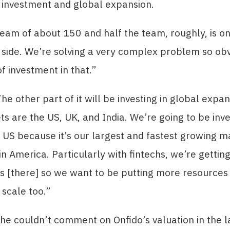
 investment and global expansion.
eam of about 150 and half the team, roughly, is on
side. We’re solving a very complex problem so obv
of investment in that.”
he other part of it will be investing in global expan
s are the US, UK, and India. We’re going to be inv
 US because it’s our largest and fastest growing m
in America. Particularly with fintechs, we’re getti
s [there] so we want to be putting more resources
 scale too.”
 he couldn’t comment on Onfido’s valuation in the l