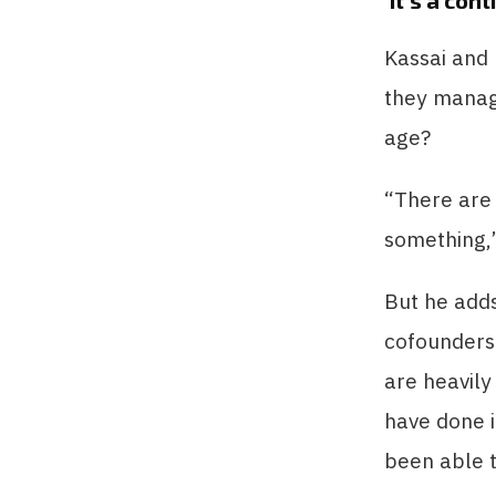
‘It’s a con
Kassai and
they manag
age?
“There are 
something,”
But he adds
cofounders 
are heavily
have done i
been able t