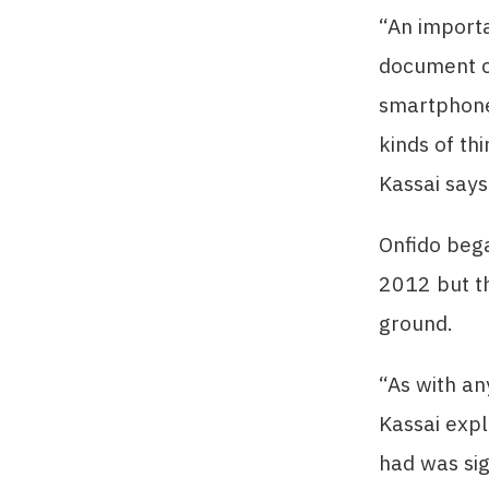
“An importa
document ch
smartphone
kinds of th
Kassai says
Onfido bega
2012 but th
ground.
“As with an
Kassai expl
had was sig