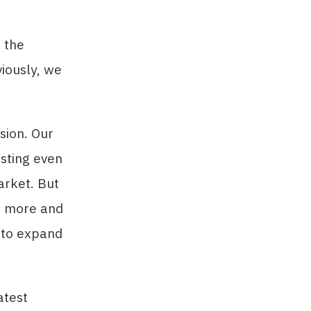
 the
iously, we
sion. Our
esting even
arket. But
ng more and
 to expand
atest