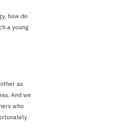
gy, how do
ch a young
 other as
deas. And we
thers who
ortunately