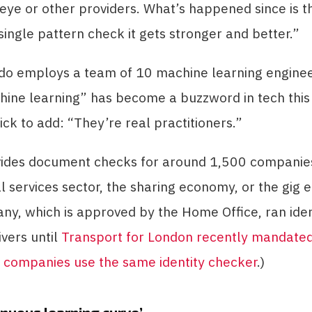
ye or other providers. What’s happened since is t
single pattern check it gets stronger and better.”
do employs a team of 10 machine learning engineer
hine learning” has become a buzzword in tech this
uick to add: “They’re real practitioners.”
vides document checks for around 1,500 companies
al services sector, the sharing economy, or the gig
y, which is approved by the Home Office, ran iden
ivers until
Transport for London recently mandated 
e companies use the same identity checker
.)