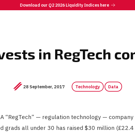
Download our Q2 2026 Liquidity Indices here
ests in RegTech c
28 September, 2017
Technology
Data
 “RegTech” — regulation technology — company
d grads all under 30 has raised $30 million (£22.4 