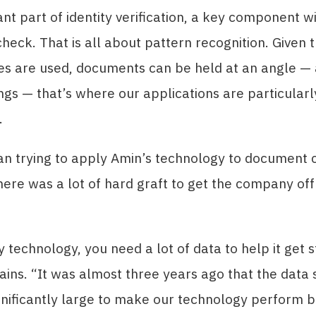
nt part of identity verification, a key component wi
eck. That is all about pattern recognition. Given 
s are used, documents can be held at an angle — 
ings — that’s where our applications are particularl
.
n trying to apply Amin’s technology to document 
ere was a lot of hard graft to get the company off
y technology, you need a lot of data to help it get s
ains. “It was almost three years ago that the data 
nificantly large to make our technology perform b