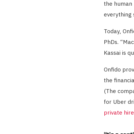
the human e
everything 
Today, Onfi
PhDs. “Mac
Kassai is q
Onfido pro
the financi
(The compan
for Uber dr
private hir