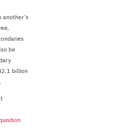
s another’s
yee,
condaries
lso be
dary
2.1 billion
.
at
quisition