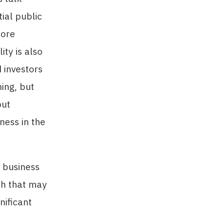
tial public
more
lity is also
 investors
ming, but
out
ness in the
a business
ach that may
nificant