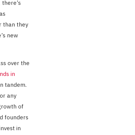
, there’s
has
er than they
e’s new
ss over the
nds in
 in tandem.
for any
growth of
nd founders
invest in