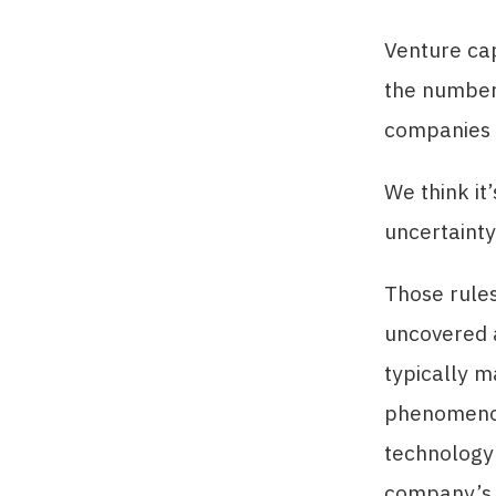
Venture cap
the number
companies w
We think it
uncertainty
Those rules
uncovered a
typically m
phenomenon 
technology 
company’s i