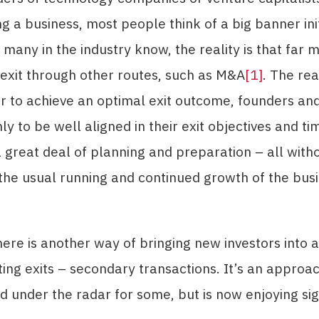
ng a business, most people think of a big banner ini
s many in the industry know, the reality is that far 
exit through other routes, such as M&A
[1]
. The rea
er to achieve an optimal exit outcome, founders and
ly to be well aligned in their exit objectives and ti
a great deal of planning and preparation – all with
the usual running and continued growth of the busi
ere is another way of bringing new investors into 
ating exits – secondary transactions. It’s an appro
d under the radar for some, but is now enjoying sig