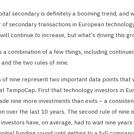
ital secondary is definitely a booming trend, and 
 of secondary transactions in European technolog
ill continue to increase, but what’s driving this g
’s a combination of a few things, including continu
 and the two rules of nine.
 of nine represent two important data points that
t TempoCap. First that technology investors in E
ade nine more investments than exits – a consisten
over the last 10 years. The second rule of nine is
investors have, on average, had to wait nine years
nitial funding round until getting to a full company 