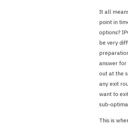
It all mean
point in ti
options? I
be very dif
preparation 
answer for 
out at the 
any exit ro
want to exi
sub-optimal
This is whe