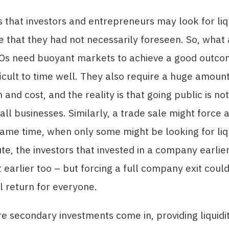
s that investors and entrepreneurs may look for liqu
me that they had not necessarily foreseen. So, what 
POs need buoyant markets to achieve a good outc
ficult to time well. They also require a huge amount
and cost, and the reality is that going public is not
all businesses. Similarly, a trade sale might force a
same time, when only some might be looking for liqu
ute, the investors that invested in a company earlie
t earlier too – but forcing a full company exit could
 return for everyone.
re secondary investments come in, providing liquidi