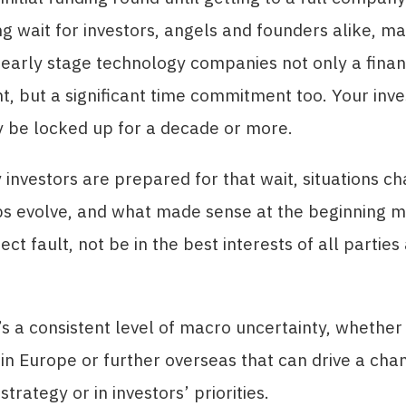
ng wait for investors, angels and founders alike, m
n early stage technology companies not only a finan
, but a significant time commitment too. Your inv
y be locked up for a decade or more.
investors are prepared for that wait, situations c
ps evolve, and what made sense at the beginning m
ect fault, not be in the best interests of all partie
s a consistent level of macro uncertainty, whether
in Europe or further overseas that can drive a cha
trategy or in investors’ priorities.