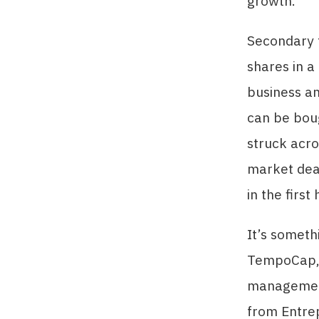
growth.
Secondary 
shares in a
business an
can be boug
struck acro
market deal
in the firs
It’s someth
TempoCap,
management
from Entre