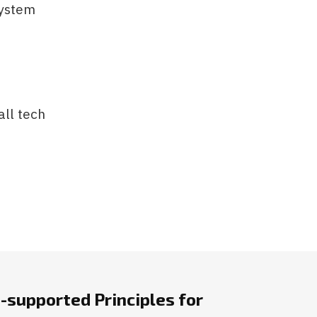
system
ll tech
-supported Principles for