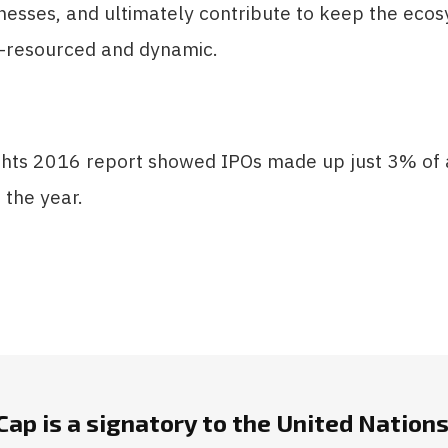
nesses, and ultimately contribute to keep the eco
l-resourced and dynamic.
hts 2016 report showed IPOs made up just 3% of a
 the year.
ap is a signatory to the United Nations