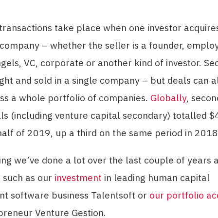
transactions take place when one investor acquire
 company – whether the seller is a founder, emplo
gels, VC, corporate or another kind of investor. Se
ht and sold in a single company – but deals can a
ss a whole portfolio of companies.
Globally
, secon
s (including venture capital secondary) totalled $4
t half of 2019, up a third on the same period in 2018
ing we’ve done a lot over the last couple of years 
 such as our
investment
in leading human capital
 software business Talentsoft or
our portfolio ac
preneur Venture Gestion.