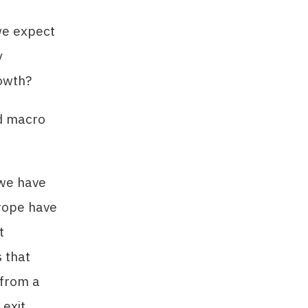
we expect
y
rowth?
ed macro
 we have
urope have
t
 that
 from a
exit.