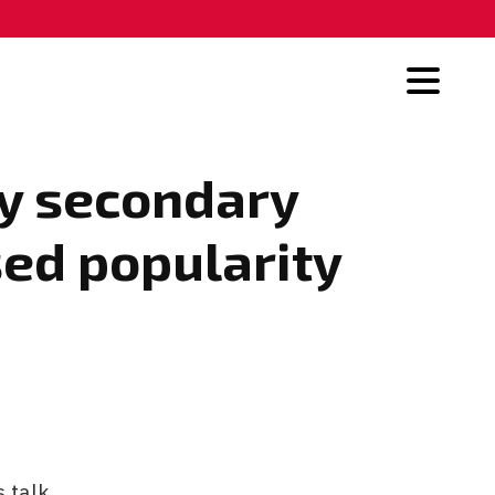
hy secondary
sed popularity
 talk