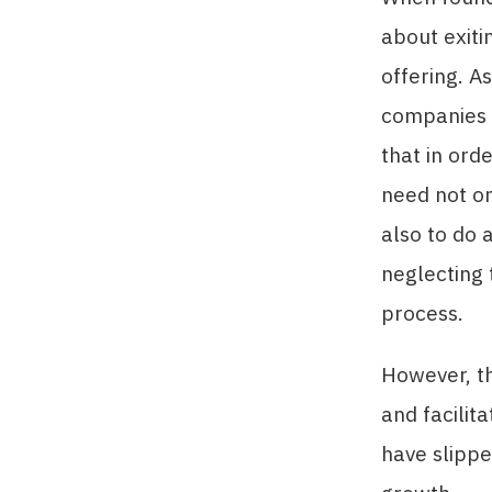
about exiti
offering. A
companies 
that in ord
need not on
also to do 
neglecting 
process.
However, th
and facilit
have slippe