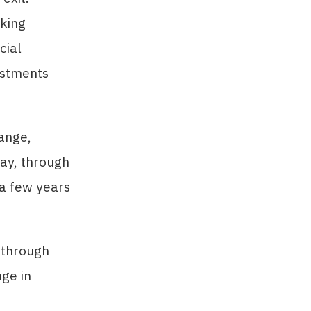
aking
cial
estments
hange,
ay, through
s a few years
 through
nge in