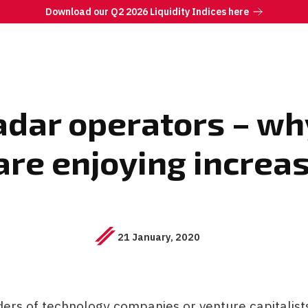
Download our Q2 2026 Liquidity Indices here
adar operators – w
re enjoying increa
21 January, 2020
rs of technology companies or venture capitalists