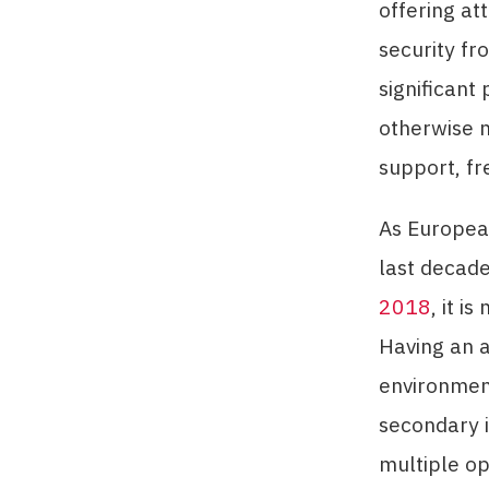
offering at
security fr
significant 
otherwise m
support, fr
As European
last decade
2018
, it i
Having an ar
environment
secondary i
multiple op