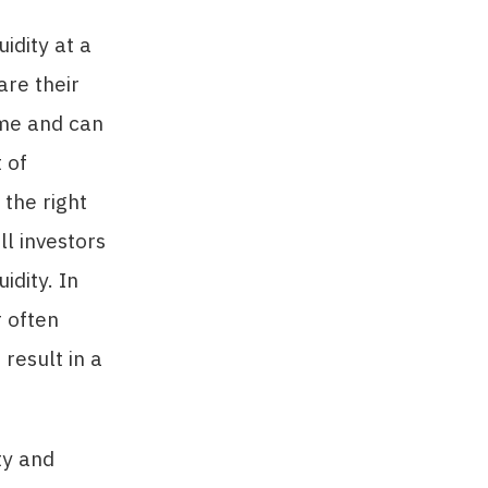
idity at a
are their
ome and can
 of
 the right
ll investors
idity. In
r often
 result in a
ty and