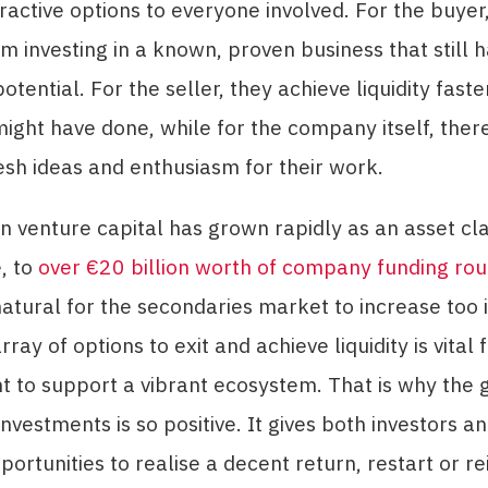
tractive options to everyone involved. For the buyer
om investing in a known, proven business that still 
potential. For the seller, they achieve liquidity fast
ight have done, while for the company itself, ther
esh ideas and enthusiasm for their work.
 venture capital has grown rapidly as an asset cla
, to
over €20 billion worth of company funding rou
s natural for the secondaries market to increase too
ray of options to exit and achieve liquidity is vital 
 to support a vibrant ecosystem. That is why the 
nvestments is so positive. It gives both investors a
portunities to realise a decent return, restart or re