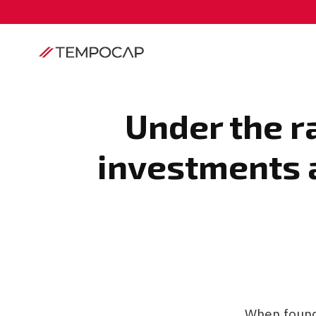
Under the r
investments a
When founde