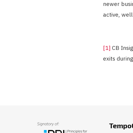
newer busi
active, wel
[1]
CB Insig
exits during
TempoC