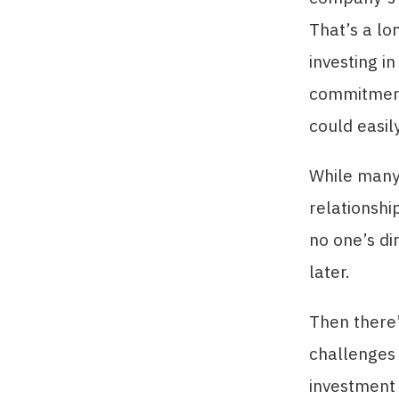
That’s a lo
investing i
commitment
could easil
While many 
relationshi
no one’s dir
later.
Then there’
challenges 
investment s