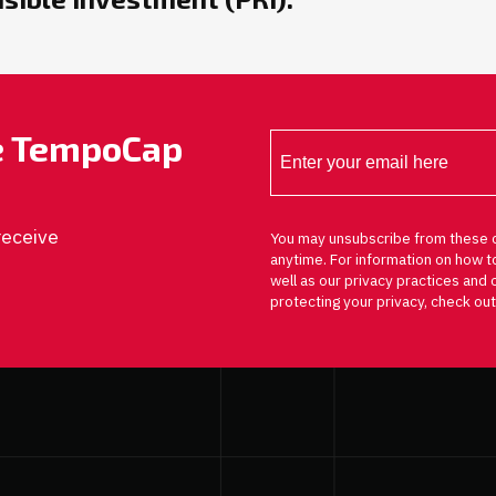
he TempoCap
receive
You may unsubscribe from these 
anytime. For information on how t
well as our privacy practices an
protecting your privacy, check out