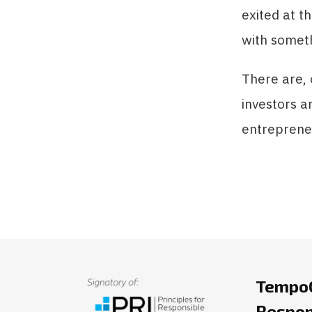
exited at t
with someth
There are, 
investors a
entrepreneu
TempoC
Respon