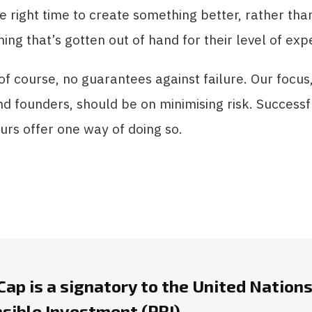
he right time to create something better, rather th
ing that’s gotten out of hand for their level of expe
of course, no guarantees against failure. Our focus
nd founders, should be on minimising risk. Successfu
rs offer one way of doing so.
ap is a signatory to the United Nations
sible Investment (PRI).