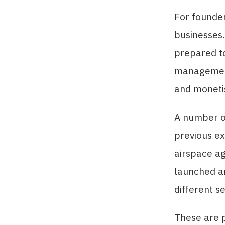
For founder
businesses.
prepared t
management
and monetis
A number of
previous e
airspace ag
launched an
different s
These are p