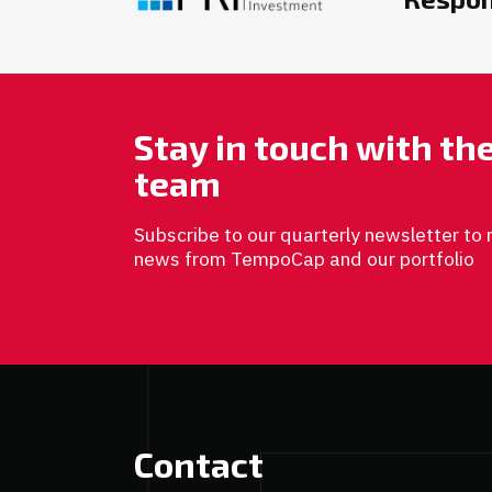
Stay in touch with t
team
Subscribe to our quarterly newsletter to 
news from TempoCap and our portfolio
Contact