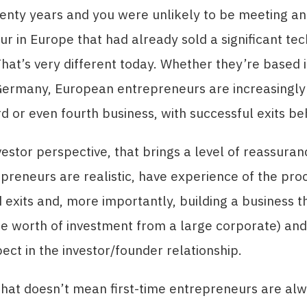
enty years and you were unlikely to be meeting an
r in Europe that had already sold a significant te
at’s very different today. Whether they’re based i
Germany, European entrepreneurs are increasingly 
rd or even fourth business, with successful exits b
estor perspective, that brings a level of reassura
epreneurs are realistic, have experience of the pro
 exits and, more importantly, building a business t
be worth of investment from a large corporate) an
ect in the investor/founder relationship.
that doesn’t mean first-time entrepreneurs are al