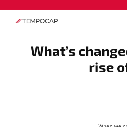
What’s changed
rise o
When we co