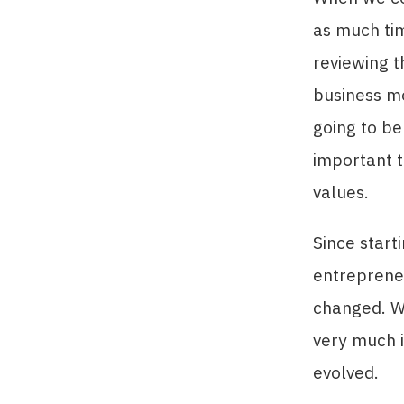
as much ti
reviewing t
business mo
going to be
important t
values.
Since start
entrepreneu
changed. Wh
very much i
evolved.