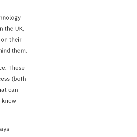
chnology
n the UK,
on their
ehind them.
nce. These
cess (both
hat can
d know
ways