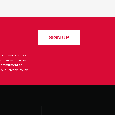
communications at
o unsubscribe, as
d commitment to
 our Privacy Policy.