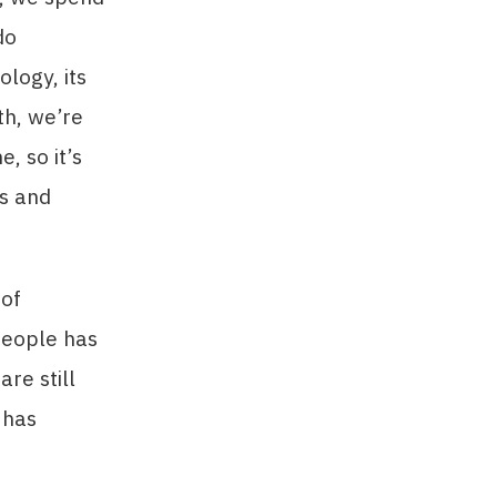
do
logy, its
th, we’re
, so it’s
ls and
 of
people has
re still
 has