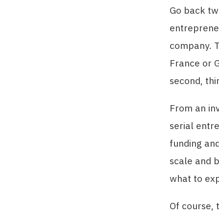
Go back tw
entrepreneu
company. Th
France or 
second, thi
From an inv
serial entr
funding and
scale and 
what to exp
Of course, 