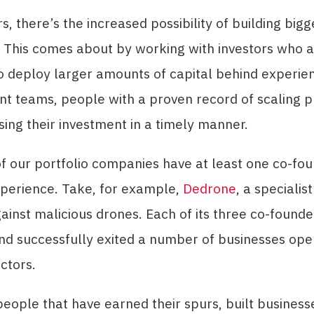
s, there’s the increased possibility of building bigg
 This comes about by working with investors who 
o deploy larger amounts of capital behind experie
 teams, people with a proven record of scaling pr
ing their investment in a timely manner.
 our portfolio companies have at least one co-fou
xperience. Take, for example,
Dedrone
, a specialis
ainst malicious drones. Each of its three co-found
d successfully exited a number of businesses oper
ectors.
eople that have earned their spurs, built business