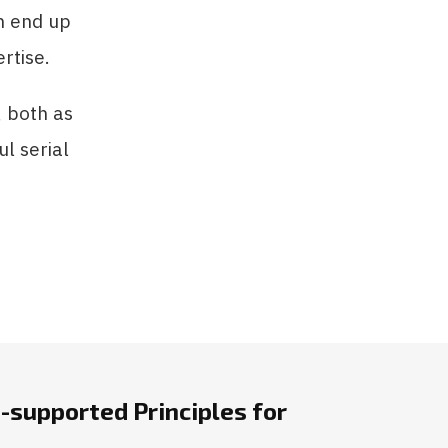
an end up
rtise.
, both as
l serial
-supported Principles for