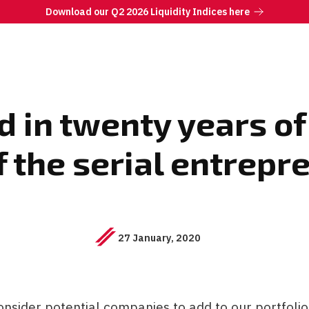
Download our Q2 2026 Liquidity Indices here
 in twenty years of
f the serial entrep
27 January, 2020
nsider potential companies to add to our portfoli