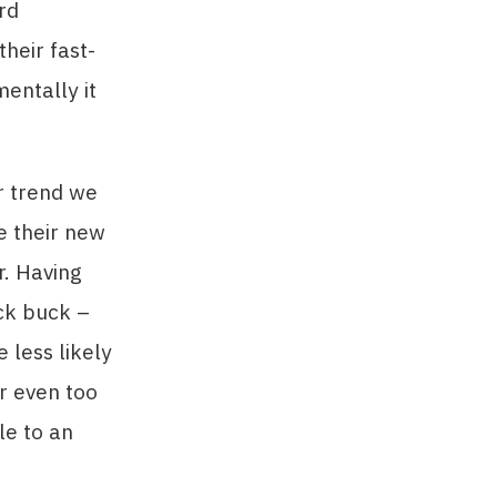
rd
heir fast-
entally it
r trend we
ke their new
r. Having
ck buck –
 less likely
or even too
le to an