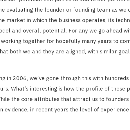
me evaluating the founder or founding team as we 
he market in which the business operates, its techno
del and overall potential. For any we go ahead wi
 working together for hopefully many years to come
hat both we and they are aligned, with similar goa
ing in 2006, we’ve gone through this with hundreds
rs. What’s interesting is how the profile of these 
ile the core attributes that attract us to founders a
n evidence, in recent years the level of experience