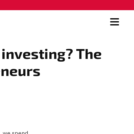
 investing? The
reneurs
o, we spend