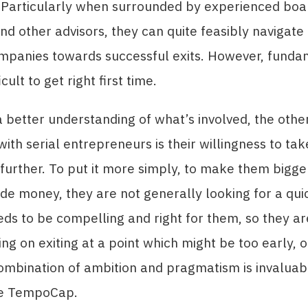
. Particularly when surrounded by experienced boa
 other advisors, they can quite feasibly navigate t
mpanies towards successful exits. However, fundam
icult to get right first time.
a better understanding of what’s involved, the othe
with serial entrepreneurs is their willingness to ta
urther. To put it more simply, to make them bigge
e money, they are not generally looking for a qui
eds to be compelling and right for them, so they are
ing on exiting at a point which might be too early, 
combination of ambition and pragmatism is invaluab
ike TempoCap.