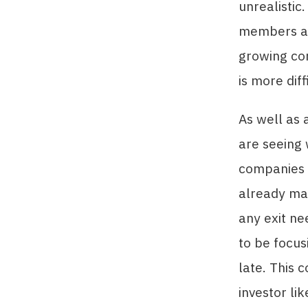
unrealistic
members and
growing co
is more diff
As well as 
are seeing 
companies f
already mad
any exit ne
to be focus
late. This 
investor l