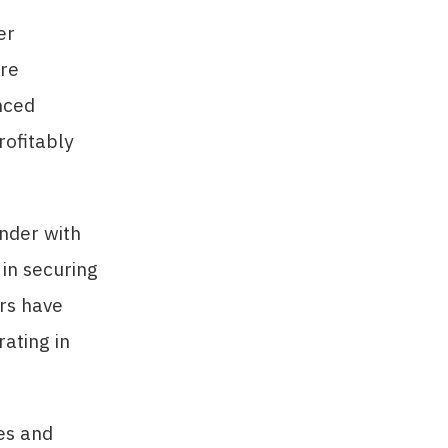
er
are
nced
ofitably
nder with
t in securing
ers have
ating in
es and