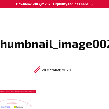
Download our Q2 2026 Liquidity Indices here
thumbnail_image00
20 October, 2020