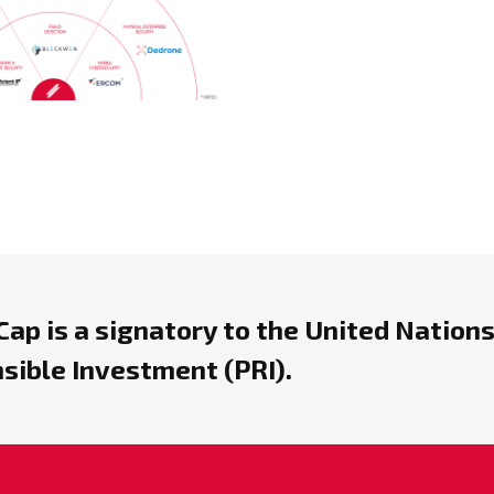
ap is a signatory to the United Nations
sible Investment (PRI).