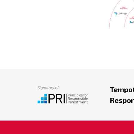
TempoC
Respon