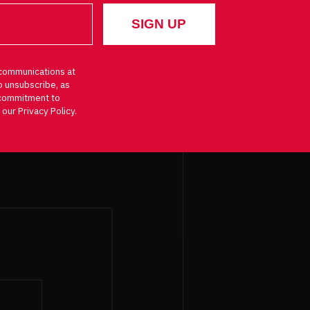
communications at
o unsubscribe, as
d commitment to
 our Privacy Policy.