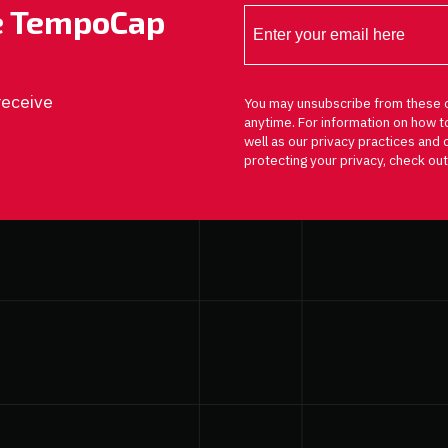
he TempoCap
receive
You may unsubscribe from these 
anytime. For information on how t
well as our privacy practices an
protecting your privacy, check out