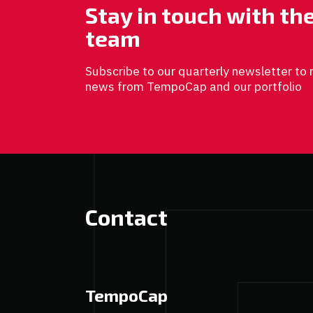
Stay in touch with t
team
Subscribe to our quarterly newsletter to 
news from TempoCap and our portfolio
Contact
TempoCap