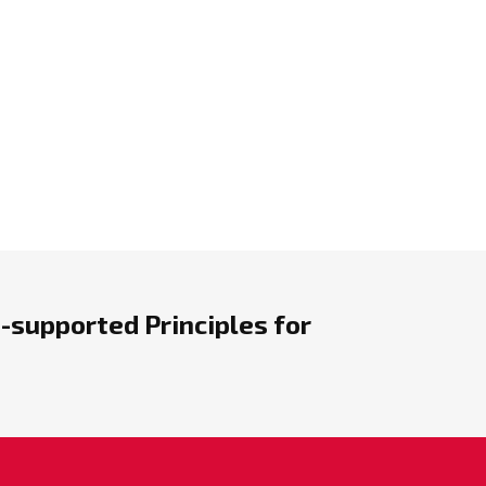
-supported Principles for