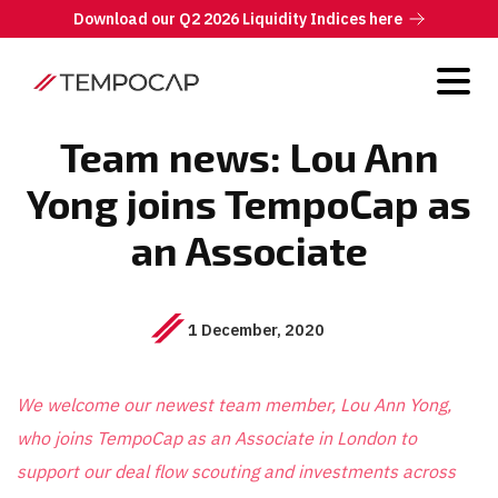
Download our Q2 2026 Liquidity Indices here
Team news: Lou Ann
Yong joins TempoCap as
an Associate
1 December, 2020
We welcome our newest team member, Lou Ann Yong,
who joins TempoCap as an Associate in London to
support our deal flow scouting and investments across