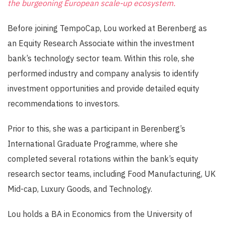
the burgeoning European scale-up ecosystem.
Before joining TempoCap, Lou worked at Berenberg as
an Equity Research Associate within the investment
bank’s technology sector team. Within this role, she
performed industry and company analysis to identify
investment opportunities and provide detailed equity
recommendations to investors.
Prior to this, she was a parti
c
ipant in Berenberg’s
International Graduate Programme, where she
completed several rotations within the bank’s equity
research sector teams, including Food Manufacturing, UK
Mid-cap, Luxury Goods, and Technology.
Lou holds a BA in Economics from the University of