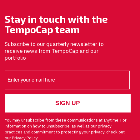
Stay in touch with the
TempoCap team
Subscribe to our quarterly newsletter to
receive news from TempoCap and our
portfolio
You may unsubscribe from these communications at anytime. For
information on how to unsubscribe, as well as our privacy
practices and commitment to protecting your privacy, check out
our Privacy Policy.