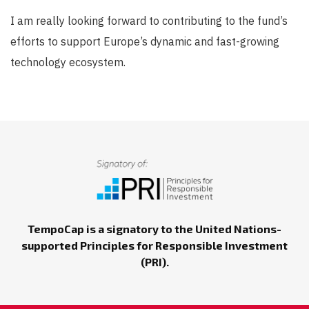
I am really looking forward to contributing to the fund’s
efforts to support Europe’s dynamic and fast-growing
technology ecosystem.
TempoCap is a signatory to the United Nations-
supported Principles for Responsible Investment
(PRI).