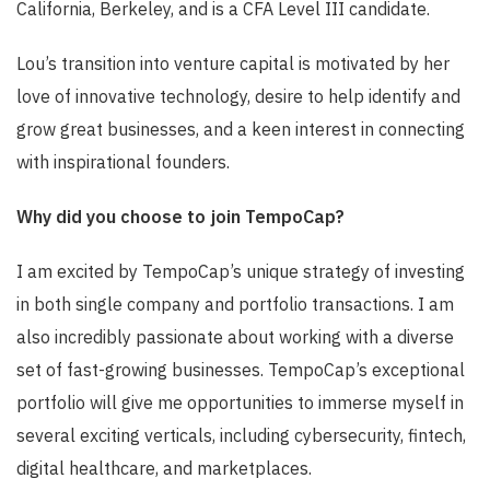
California, Berkeley, and is a CFA Level III candidate.
Lou’s transition into venture capital is motivated by her
love of innovative technology, desire to help identify and
grow great businesses, and a keen interest in connecting
with inspirational founders.
Why did you choose to join TempoCap?
I am excited by TempoCap’s unique strategy of investing
in both single company and portfolio transactions. I am
also incredibly passionate about working with a diverse
set of fast-growing businesses. TempoCap’s exceptional
portfolio will give me opportunities to immerse myself in
several exciting verticals, including cybersecurity, fintech,
digital healthcare, and marketplaces.