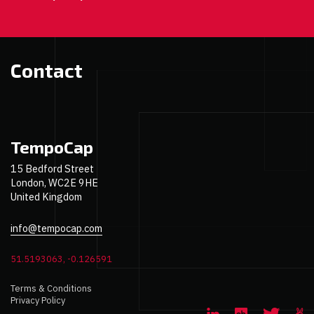
Contact
TempoCap
15 Bedford Street
London, WC2E 9HE
United Kingdom
info@tempocap.com
51.5193063, -0.126591
Terms & Conditions
Privacy Policy