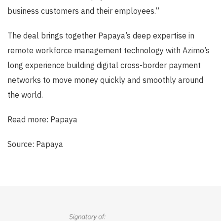
business customers and their employees.”
The deal brings together Papaya’s deep expertise in
remote workforce management technology with Azimo’s
long experience building digital cross-border payment
networks to move money quickly and smoothly around
the world.
Read more: Papaya
Source: Papaya