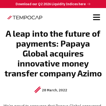
Download our Q2 2026 Liquidity Indices here
A leap into the future of
payments: Papaya
Global acquires
innovative money
transfer company Azimo
28 March, 2022