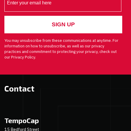
You may unsubscribe from these communications at anytime. For
information on how to unsubscribe, as well as our privacy
practices and commitment to protecting your privacy, check out
our Privacy Policy.
Contact
TempoCap
15 Bedford Street