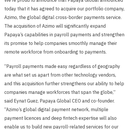
We’re proud to announce that Papaya Global announced
today that it has agreed to acquire our portfolio company,
Azimo, the global digital cross-border payments service.
The acquisition of Azimo will significantly expand
Papaya’s capabilities in payroll payments and strengthen
its promise to help companies smoothly manage their
remote workforce from onboarding to payments.
“Payroll payments made easy regardless of geography
are what set us apart from other technology vendors,
and this acquisition further strengthens our ability to help
companies manage workforces that span the globe,”
said Eynat Guez, Papaya Global CEO and co-founder.
“Azimo’s global digital payment network, multiple
payment licences and deep fintech expertise will also
enable us to build new payroll-related services for our