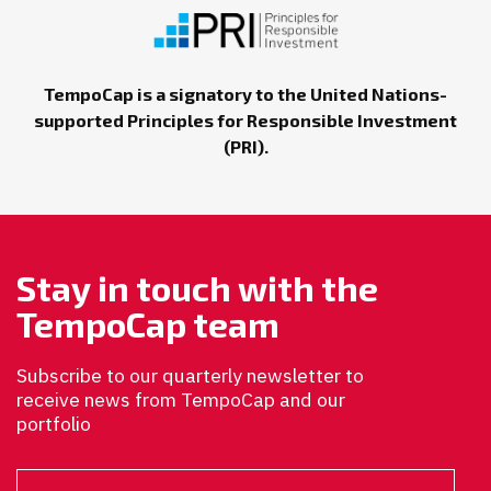
TempoCap is a signatory to the United Nations-
supported Principles for Responsible Investment
(PRI).
Stay in touch with the
TempoCap team
Subscribe to our quarterly newsletter to
receive news from TempoCap and our
portfolio