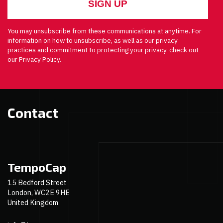
You may unsubscribe from these communications at anytime. For
information on how to unsubscribe, as well as our privacy
practices and commitment to protecting your privacy, check out
our Privacy Policy.
Contact
TempoCap
15 Bedford Street
London, WC2E 9HE
United Kingdom