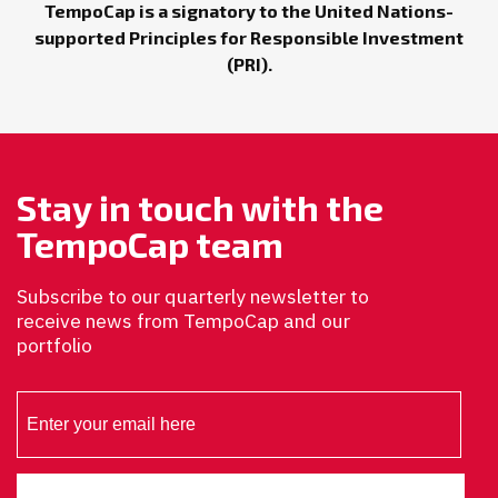
TempoCap is a signatory to the United Nations-
supported Principles for Responsible Investment
(PRI).
Stay in touch with the
TempoCap team
Subscribe to our quarterly newsletter to
receive news from TempoCap and our
portfolio