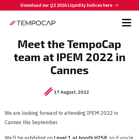
Download our Q2 2026 Liquidity Indices here
Meet the TempoCap
team at IPEM 2022 in
Cannes
17 August, 2022
We are looking forward to attending IPEM 2022 in
Cannes this September.
We’ll be exhibiting on
Level 1 at booth H258
, so if you’re