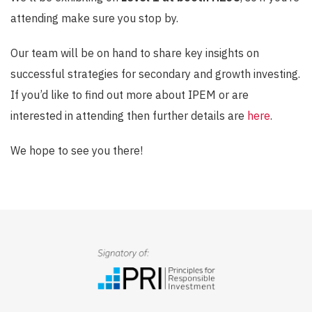
attending make sure you stop by.
Our team will be on hand to share key insights on
successful strategies for secondary and growth investing.
If you’d like to find out more about IPEM or are
interested in attending then further details are
here
.
We hope to see you there!