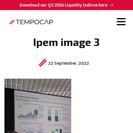
Download our Q2 2026 Liquidity Indices here
Ipem image 3
22 September, 2022