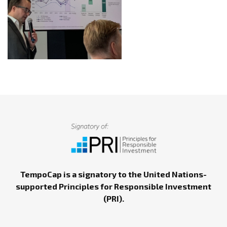
TempoCap is a signatory to the United Nations-
supported Principles for Responsible Investment
(PRI).