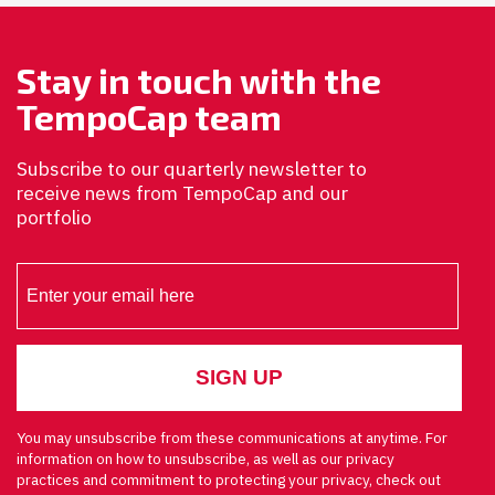
Stay in touch with the
TempoCap team
Subscribe to our quarterly newsletter to
receive news from TempoCap and our
portfolio
You may unsubscribe from these communications at anytime. For
information on how to unsubscribe, as well as our privacy
practices and commitment to protecting your privacy, check out