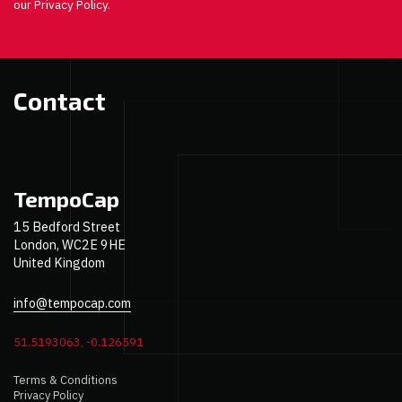
our Privacy Policy.
Contact
TempoCap
15 Bedford Street
London, WC2E 9HE
United Kingdom
info@tempocap.com
51.5193063, -0.126591
Terms & Conditions
Privacy Policy