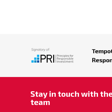
TempoC
Respon
Stay in touch with t
team