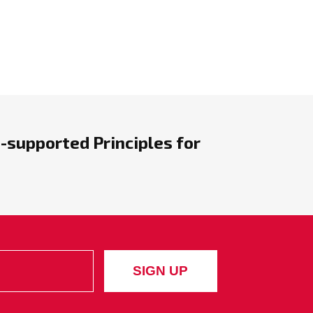
-supported Principles for