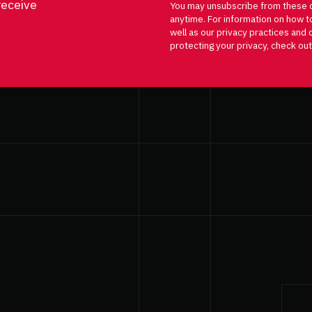
receive
You may unsubscribe from these 
anytime. For information on how t
well as our privacy practices an
protecting your privacy, check out