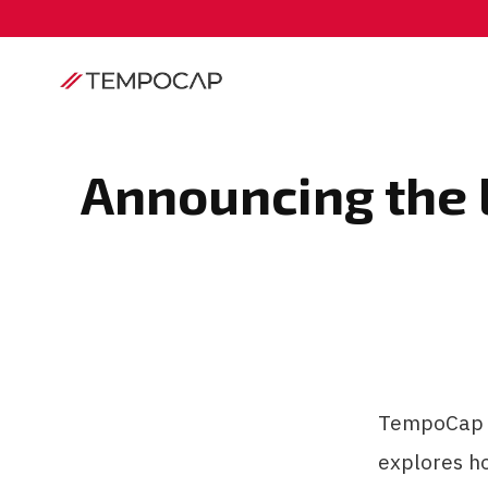
Announcing the 
TempoCap G
explores h