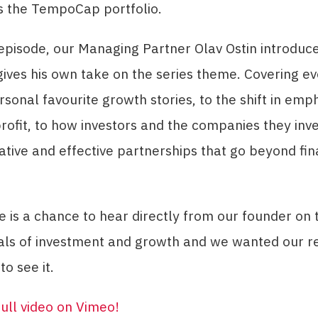
s the TempoCap portfolio.
t episode, our Managing Partner Olav Ostin introduc
gives his own take on the series theme. Covering e
rsonal favourite growth stories, to the shift in emp
rofit, to how investors and the companies they inve
ative and effective partnerships that go beyond fin
.
e is a chance to hear directly from our founder on 
ls of investment and growth and we wanted our r
to see it.
ull video on Vimeo
!