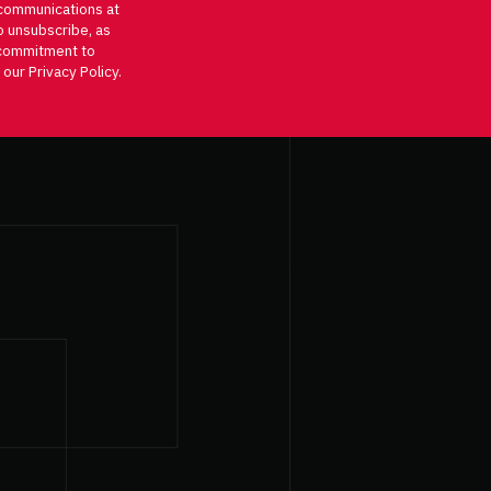
communications at
o unsubscribe, as
d commitment to
 our Privacy Policy.