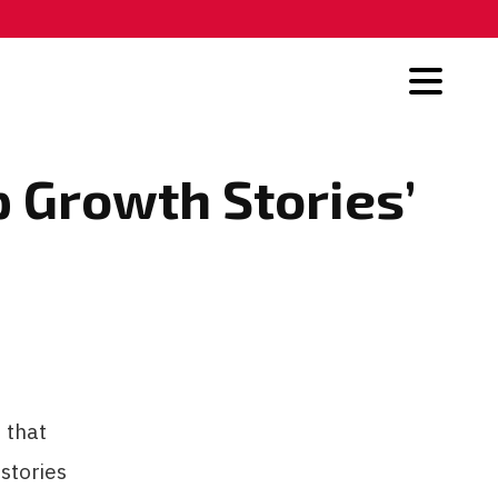
 Growth Stories’
 that
stories