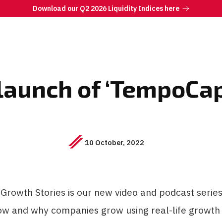
Download our Q2 2026 Liquidity Indices here
launch of ‘TempoCap
10 October, 2022
rowth Stories is our new video and podcast series
ow and why companies grow using real-life growth 