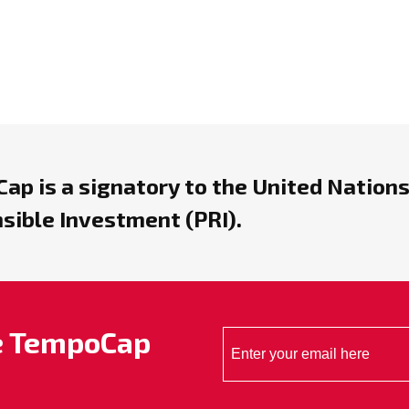
ap is a signatory to the United Nations
sible Investment (PRI).
he TempoCap