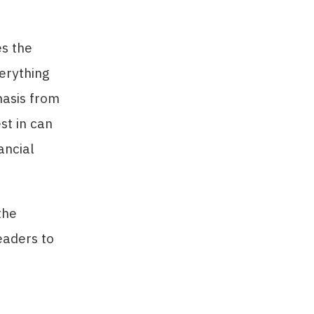
es the
verything
hasis from
st in can
ancial
the
eaders to