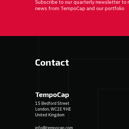
Subscribe to our quarterly newsletter to 
news from TempoCap and our portfolio
Contact
TempoCap
15 Bedford Street
London, WC2E 9HE
United Kingdom
info@tempocap.com