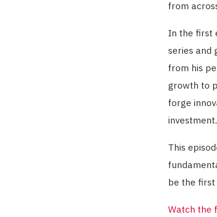
from acros
In the firs
series and 
from his pe
growth to p
forge innov
investment
This episod
fundamenta
be the first 
Watch the f