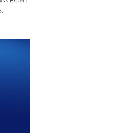
Risk Expert
p.