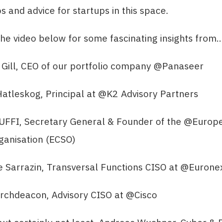
ps and advice for startups in this space.
he video below for some fascinating insights from
 Gill, CEO of our portfolio company @Panaseer
atleskog, Principal at @K2 Advisory Partners
BUFFI, Secretary General & Founder of the @Europ
ganisation (ECSO)
e Sarrazin, Transversal Functions CISO at @Eurone
Archdeacon, Advisory CISO at @Cisco