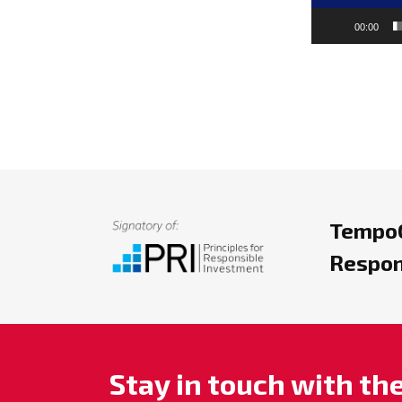
00:00
TempoC
Respon
Stay in touch with t