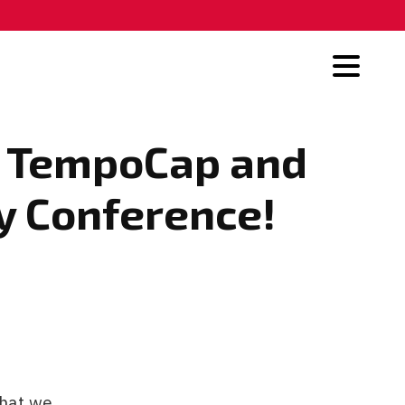
23 TempoCap and
y Conference!
that we