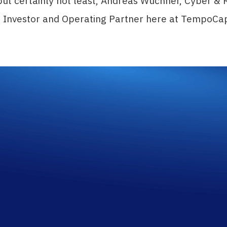
but certainly not least, Andreas Wuchner, Cyber & 
d Investor and Operating Partner here at TempoCa