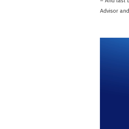
– And last 
Advisor an
Video
Player