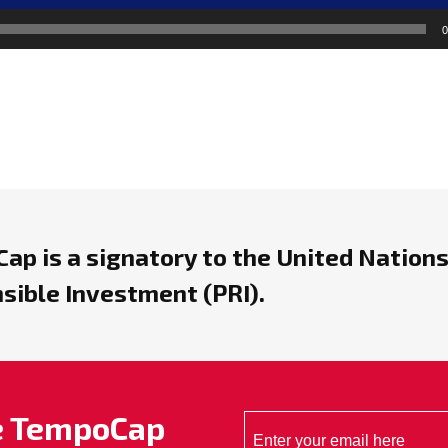
0
ap is a signatory to the United Nations
sible Investment (PRI).
he TempoCap