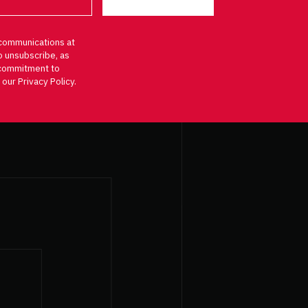
communications at
o unsubscribe, as
d commitment to
 our Privacy Policy.