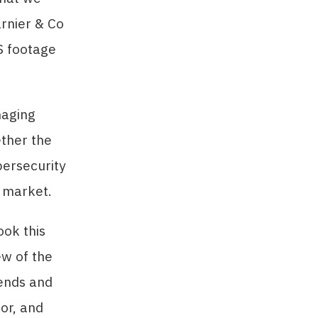
rnier & Co
S footage
naging
ether the
bersecurity
s market.
ook this
ew of the
rends and
or, and