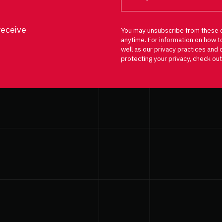
receive
You may unsubscribe from these 
anytime. For information on how t
well as our privacy practices an
protecting your privacy, check out