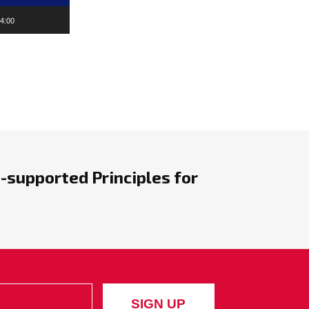
4:00
-supported Principles for