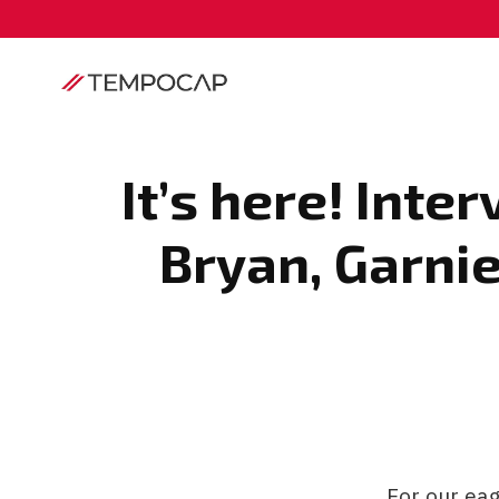
It’s here! Int
Bryan, Garni
For our ea