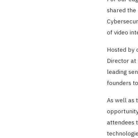
shared the
Cybersecur
of video in
Hosted by 
Director at
leading sen
founders to
As well as 
opportunity
attendees t
technologie