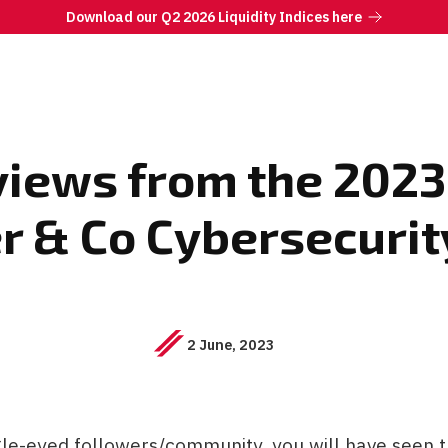
Download our Q2 2026 Liquidity Indices here
erviews from the 20
er & Co Cybersecurit
2 June, 2023
gle-eyed followers/community, you will have seen 