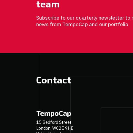
team
Subscribe to our quarterly newsletter to 
news from TempoCap and our portfolio
Contact
TempoCap
15 Bedford Street
London, WC2E 9HE