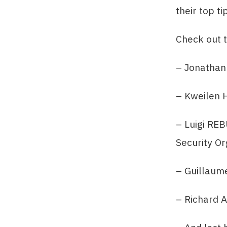
their top ti
Check out t
– Jonathan
– Kweilen H
– Luigi RE
Security Or
– Guillaum
– Richard 