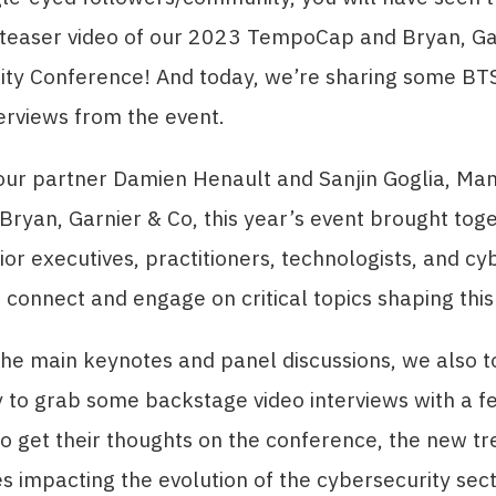
 teaser video of our 2023 TempoCap and Bryan, Ga
ity Conference! And today, we’re sharing some BT
terviews from the event.
our partner Damien Henault and Sanjin Goglia, Ma
 Bryan, Garnier & Co, this year’s event brought tog
ior executives, practitioners, technologists, and cy
 connect and engage on critical topics shaping thi
the main keynotes and panel discussions, we also t
 to grab some backstage video interviews with a f
o get their thoughts on the conference, the new t
s impacting the evolution of the cybersecurity sect