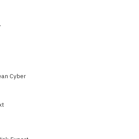
…
ean Cyber
xt