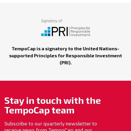
TempoCap is a signatory to the United Nations-
supported Principles for Responsible Investment
(PRI).
Stay in touch with the
TempoCap team
Subscribe to our quarterly newsletter to
receive news from TempoCap and our