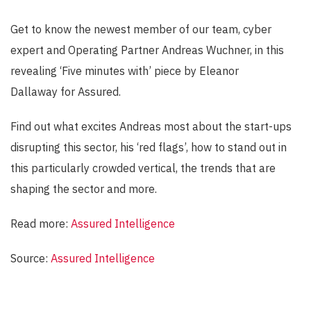
Get to know the newest member of our team, cyber
expert and Operating Partner Andreas Wuchner, in this
revealing ‘Five minutes with’ piece by Eleanor
Dallaway for Assured.
Find out what excites Andreas most about the start-ups
disrupting this sector, his ‘red flags’, how to stand out in
this particularly crowded vertical, the trends that are
shaping the sector and more.
Read more:
Assured Intelligence
Source:
Assured Intelligence