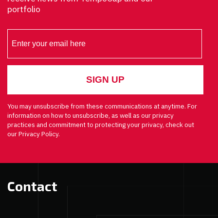
portfolio
You may unsubscribe from these communications at anytime. For
information on how to unsubscribe, as well as our privacy
practices and commitment to protecting your privacy, check out
our Privacy Policy.
Contact