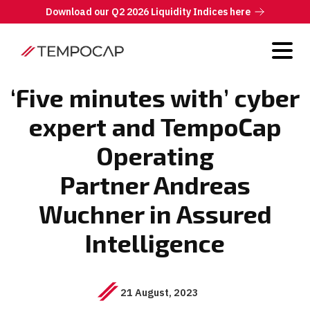
Download our Q2 2026 Liquidity Indices here
‘Five minutes with’ cyber
expert and TempoCap
Operating
Partner Andreas
Wuchner in Assured
Intelligence
21 August, 2023