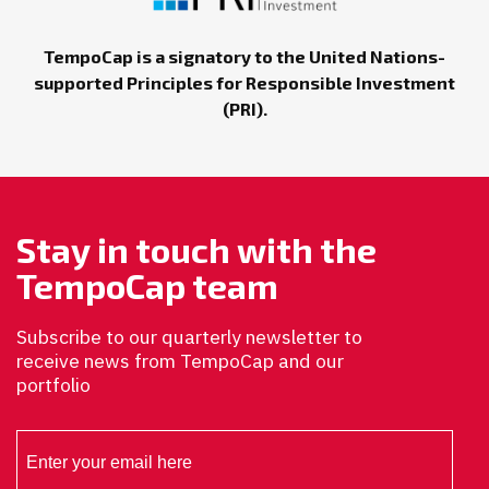
TempoCap is a signatory to the United Nations-
supported Principles for Responsible Investment
(PRI).
Stay in touch with the
TempoCap team
Subscribe to our quarterly newsletter to
receive news from TempoCap and our
portfolio