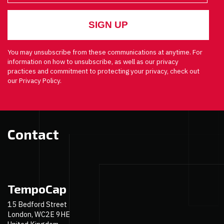
You may unsubscribe from these communications at anytime. For
information on how to unsubscribe, as well as our privacy
practices and commitment to protecting your privacy, check out
our Privacy Policy.
Contact
TempoCap
15 Bedford Street
London, WC2E 9HE