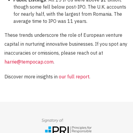
though some fell below post-IPO. The U.K. accounts
for nearly half, with the largest from Romania. The
average time to IPO was 11 years.
These trends underscore the role of European venture
capital in nurturing innovative businesses. If you spot any
inaccuracies or omissions, please reach out at
harrie@tempocap.com
.
Discover more insights in
our full report
.