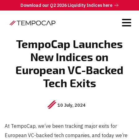
Download our Q2 2026 Liquidity Indices here
TempoCap Launches
New Indices on
European VC-Backed
Tech Exits
10 July, 2024
At TempoCap, we’ve been tracking major exits for
European VC-backed tech companies, and today we’re