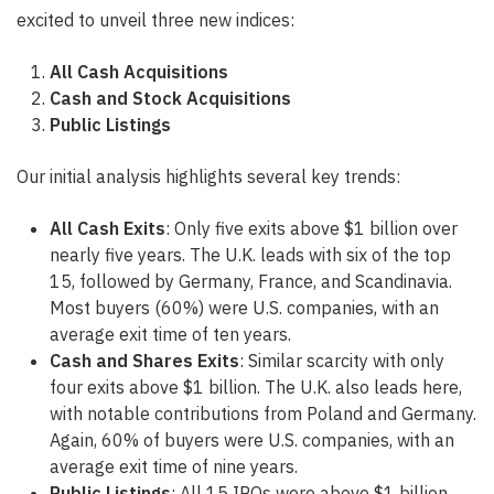
excited to unveil three new indices:
All Cash Acquisitions
Cash and Stock Acquisitions
Public Listings
Our initial analysis highlights several key trends:
All Cash Exits
: Only five exits above $1 billion over
nearly five years. The U.K. leads with six of the top
15, followed by Germany, France, and Scandinavia.
Most buyers (60%) were U.S. companies, with an
average exit time of ten years.
Cash and Shares Exits
: Similar scarcity with only
four exits above $1 billion. The U.K. also leads here,
with notable contributions from Poland and Germany.
Again, 60% of buyers were U.S. companies, with an
average exit time of nine years.
Public Listings
: All 15 IPOs were above $1 billion,