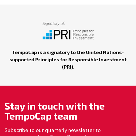
TempoCap is a signatory to the United Nations-
supported Principles for Responsible Investment
(PRI).
Stay in touch with the
TempoCap team
Subscribe to our quarterly newsletter to