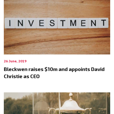
26 June, 2019
Bleckwen raises $10m and appoints David
Christie as CEO