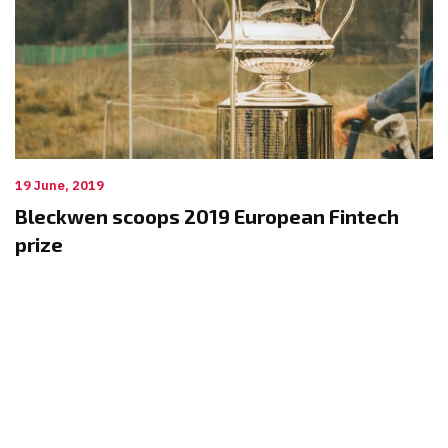
19 June, 2019
Bleckwen scoops 2019 European Fintech
prize