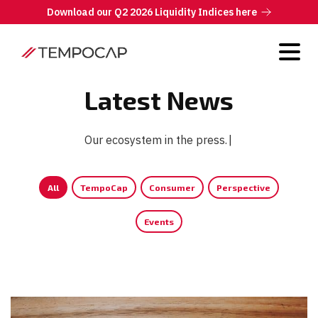
Download our Q2 2026 Liquidity Indices here
Latest News
Our ecosystem in the press.
|
All
TempoCap
Consumer
Perspective
Events