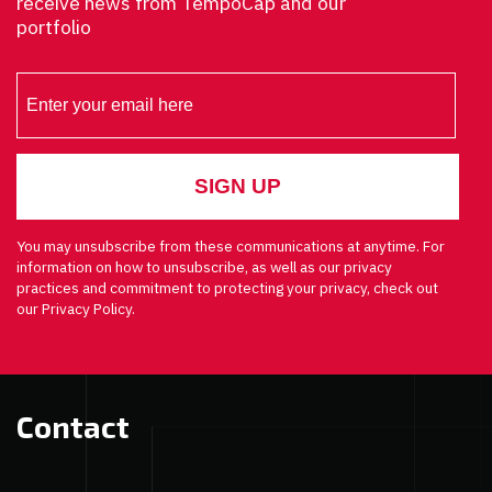
receive news from TempoCap and our
portfolio
You may unsubscribe from these communications at anytime. For
information on how to unsubscribe, as well as our privacy
practices and commitment to protecting your privacy, check out
our Privacy Policy.
Contact