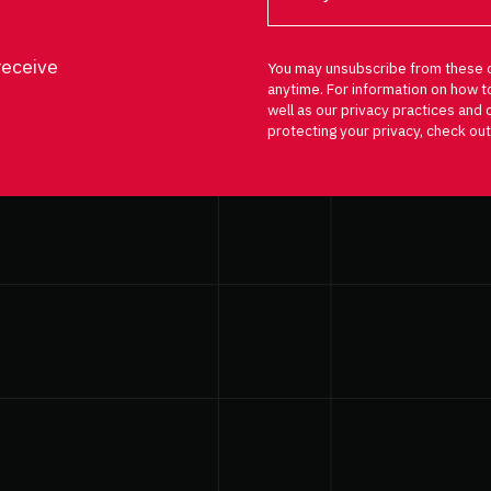
receive
You may unsubscribe from these 
anytime. For information on how t
well as our privacy practices an
protecting your privacy, check out