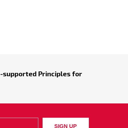
-supported Principles for