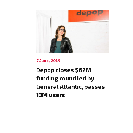
7 June, 2019
Depop closes $62M
funding round led by
General Atlantic, passes
13M users