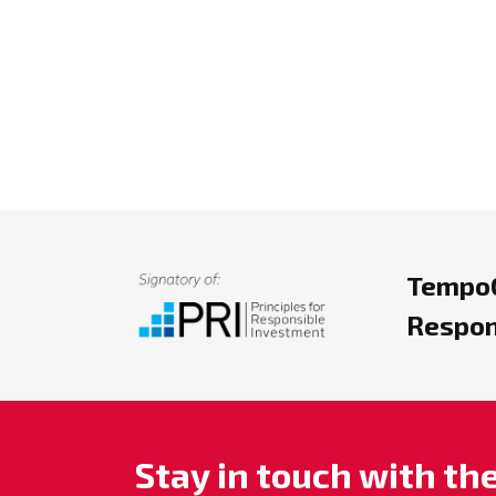
TempoC
Respon
Stay in touch with t