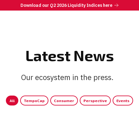
Download our Q2 2026 Liquidity Indices here
Latest News
Our ecosystem in the press.
|
All
TempoCap
Consumer
Perspective
Events