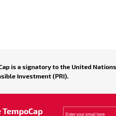
ap is a signatory to the United Nations
sible Investment (PRI).
he TempoCap