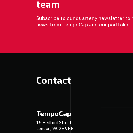
team
Subscribe to our quarterly newsletter to 
news from TempoCap and our portfolio
Contact
TempoCap
15 Bedford Street
London, WC2E 9HE