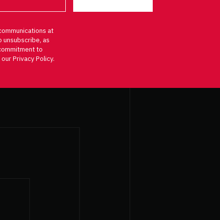
communications at
o unsubscribe, as
d commitment to
 our Privacy Policy.