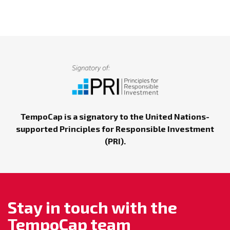
TempoCap is a signatory to the United Nations-
supported Principles for Responsible Investment
(PRI).
Stay in touch with the
TempoCap team