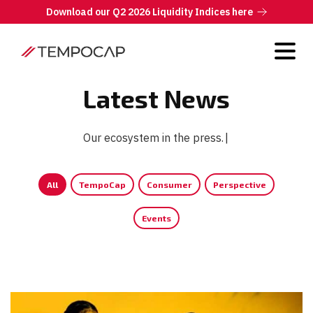
Download our Q2 2026 Liquidity Indices here
Latest News
Our ecosystem in the press.
|
All
TempoCap
Consumer
Perspective
Events