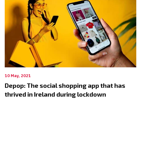
10 May, 2021
Depop: The social shopping app that has
thrived in Ireland during lockdown