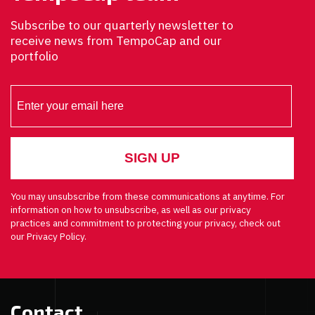
Subscribe to our quarterly newsletter to
receive news from TempoCap and our
portfolio
You may unsubscribe from these communications at anytime. For
information on how to unsubscribe, as well as our privacy
practices and commitment to protecting your privacy, check out
our Privacy Policy.
Contact