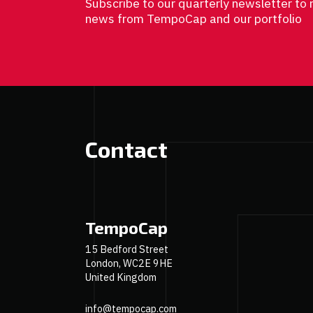
Subscribe to our quarterly newsletter to 
news from TempoCap and our portfolio
Contact
TempoCap
15 Bedford Street
London, WC2E 9HE
United Kingdom
info@tempocap.com