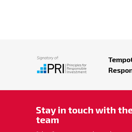
TempoC
Respon
Stay in touch with t
team