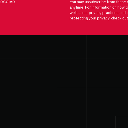
receive
You may unsubscribe from these 
anytime. For information on how t
well as our privacy practices an
protecting your privacy, check out