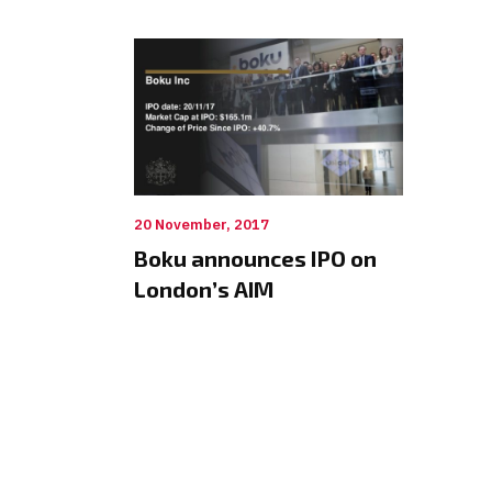
20 November, 2017
Boku announces IPO on
London’s AIM