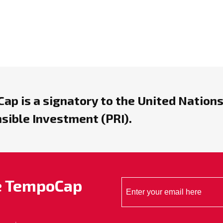
ap is a signatory to the United Nations
sible Investment (PRI).
he TempoCap