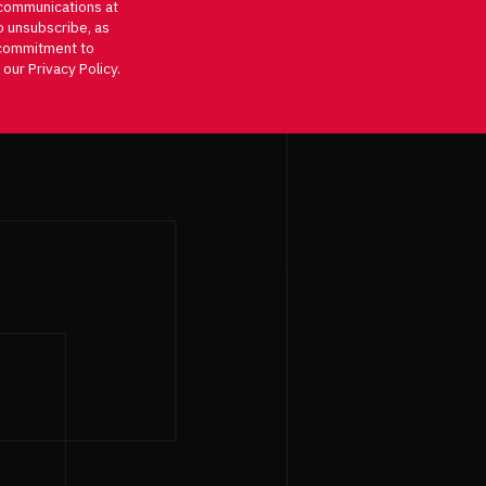
communications at
o unsubscribe, as
d commitment to
 our Privacy Policy.