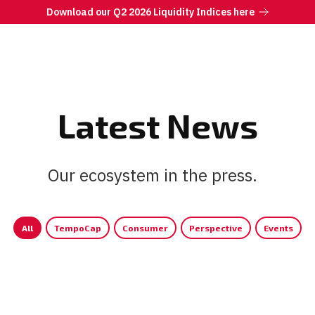
Download our Q2 2026 Liquidity Indices here
Latest News
Our ecosystem in the press.
|
All
TempoCap
Consumer
Perspective
Events