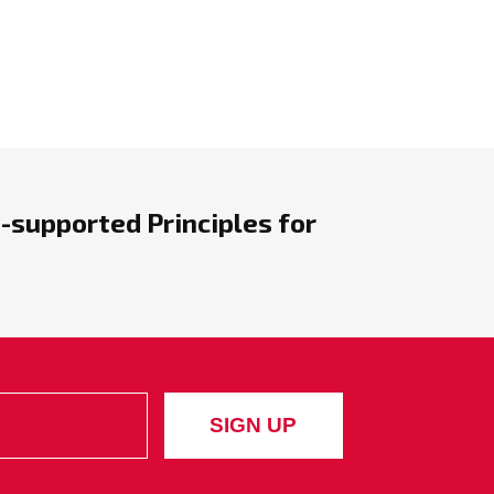
-supported Principles for