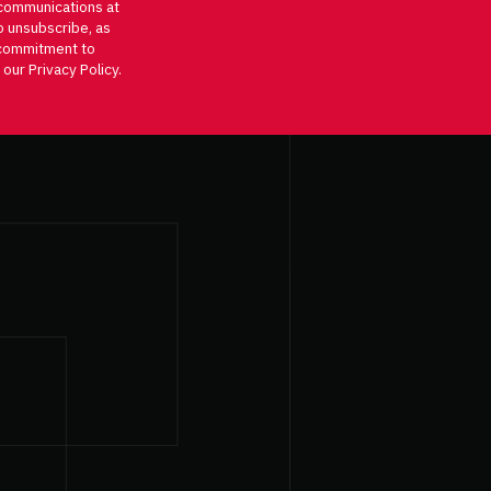
communications at
o unsubscribe, as
d commitment to
 our Privacy Policy.