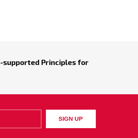
-supported Principles for