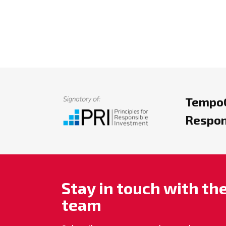
TempoC
Respon
Stay in touch with t
team