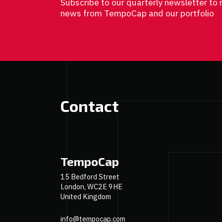
Subscribe to our quarterly newsletter to 
news from TempoCap and our portfolio
Contact
TempoCap
15 Bedford Street
London, WC2E 9HE
United Kingdom
info@tempocap.com