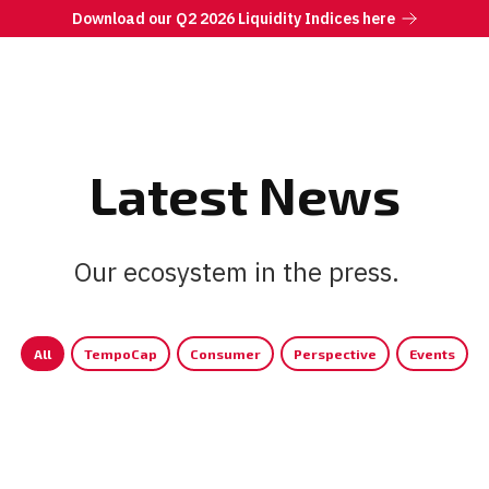
Download our Q2 2026 Liquidity Indices here
Latest News
Our ecosystem in the press.
|
All
TempoCap
Consumer
Perspective
Events