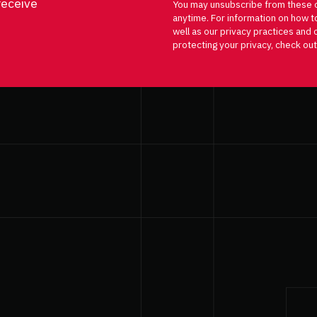
receive
You may unsubscribe from these 
anytime. For information on how t
well as our privacy practices an
protecting your privacy, check out