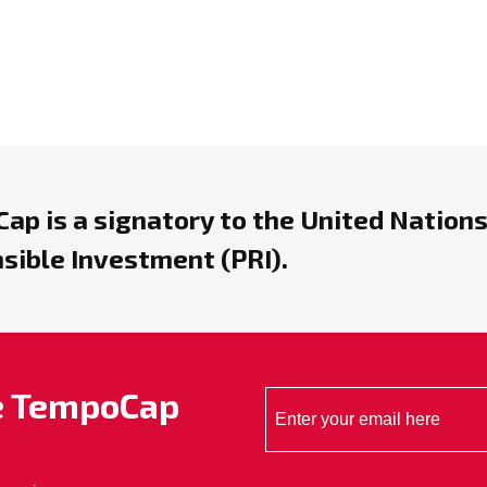
ap is a signatory to the United Nations
sible Investment (PRI).
he TempoCap