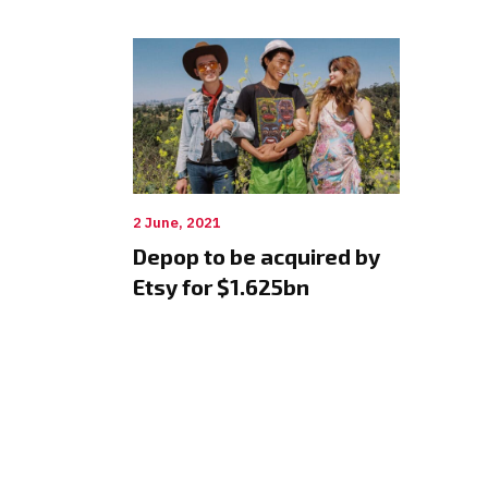
2 June, 2021
Depop to be acquired by
Etsy for $1.625bn