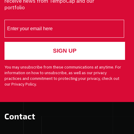
receive news from TempoCap and our
portfolio
You may unsubscribe from these communications at anytime. For
information on how to unsubscribe, as well as our privacy
practices and commitment to protecting your privacy, check out
our Privacy Policy.
Contact