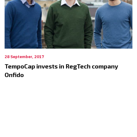
28 September, 2017
TempoCap invests in RegTech company
Onfido