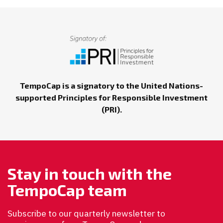
TempoCap is a signatory to the United Nations-
supported Principles for Responsible Investment
(PRI).
Stay in touch with the
TempoCap team
Subscribe to our quarterly newsletter to