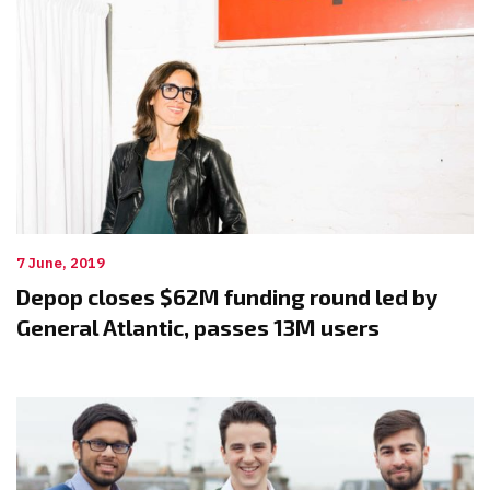
7 June, 2019
Depop closes $62M funding round led by
General Atlantic, passes 13M users