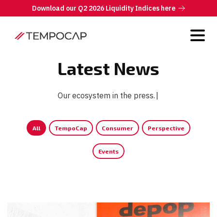
Download our Q2 2026 Liquidity Indices here
Latest News
Our ecosystem in the press.
|
All
TempoCap
Consumer
Perspective
Events