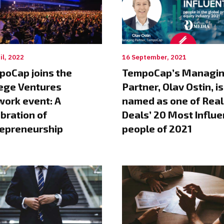
il, 2022
16 September, 2021
poCap joins the
TempoCap’s Managi
ege Ventures
Partner, Olav Ostin, is
ork event: A
named as one of Real
bration of
Deals’ 20 Most Influe
repreneurship
people of 2021