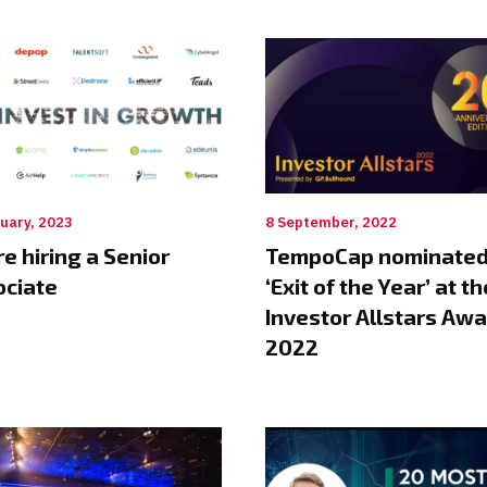
uary, 2023
8 September, 2022
e hiring a Senior
TempoCap nominated
ociate
‘Exit of the Year’ at th
Investor Allstars Aw
2022