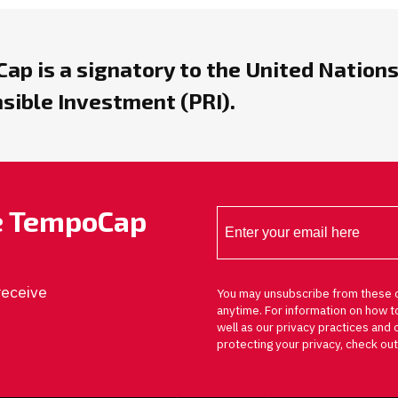
ap is a signatory to the United Nations
sible Investment (PRI).
he TempoCap
receive
You may unsubscribe from these 
anytime. For information on how t
well as our privacy practices an
protecting your privacy, check out