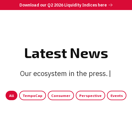
Download our Q2 2026 Liquidity Indices here
Latest News
Our ecosystem in the press.
All
TempoCap
Consumer
Perspective
Events