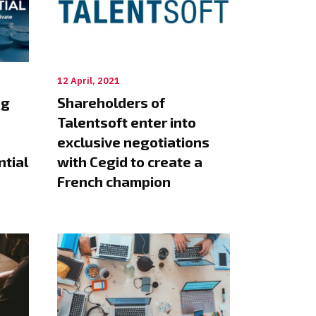
12 April, 2021
ng
Shareholders of
Talentsoft enter into
exclusive negotiations
ntial
with Cegid to create a
French champion