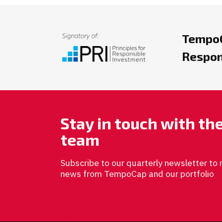
TempoC
Respon
Stay in touch with t
team
Subscribe to our quarterly newsletter to 
news from TempoCap and our portfolio