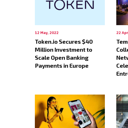
12 May, 2022
22 Apr
Token.io Secures $40
Tem
Million Investment to
Coll
Scale Open Banking
Netw
Payments in Europe
Cele
Ent