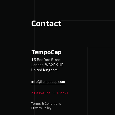
Contact
TempoCap
15 Bedford Street
London, WC2E 9HE
United Kingdom
info@tempocap.com
51.5193063, -0.126591
Terms & Conditions
Privacy Policy