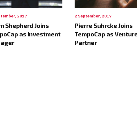
ptember, 2017
2 September, 2017
m Shepherd Joins
Pierre Suhrcke Joins
poCap as Investment
TempoCap as Ventur
ager
Partner