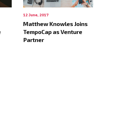
12 June, 2017
Matthew Knowles Joins
e
TempoCap as Venture
Partner