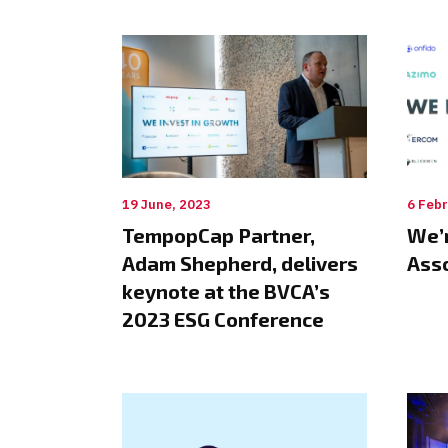
19 June, 2023
6 Febr
TempopCap Partner,
We’r
Adam Shepherd, delivers
Ass
keynote at the BVCA’s
2023 ESG Conference