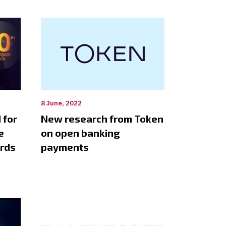
8 June, 2022
 for
New research from Token
e
on open banking
ards
payments