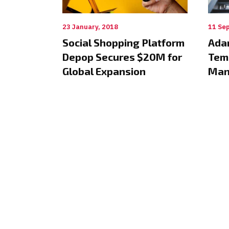
23 January, 2018
11 Se
Social Shopping Platform
Ada
Depop Secures $20M for
Tem
Global Expansion
Man