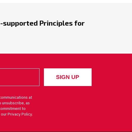
-supported Principles for
communications at
o unsubscribe, as
d commitment to
 our Privacy Policy.